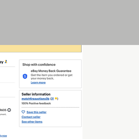
Play F.P.O.
Art
More