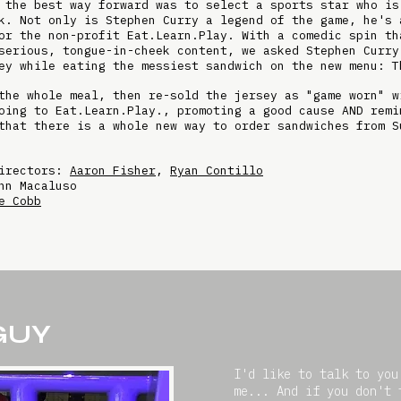
 the best way forward was to select a sports star who is
k. Not only is Stephen Curry a legend of the game, he's 
or the non-profit Eat.Learn.Play. With a comedic spin th
serious, tongue-in-cheek content, we asked Stephen Curry
ey while eating the messiest sandwich on the new menu: T
the whole meal, then re-sold the jersey as "game worn" w
oing to Eat.Learn.Play., promoting a good cause AND remi
that there is a whole new way to order sandwiches from S
Directors:
Aaron Fisher
,
Ryan Contillo
hn Macaluso
e Cobb
 GUY
I'd like to talk to you
me... And if you don't 