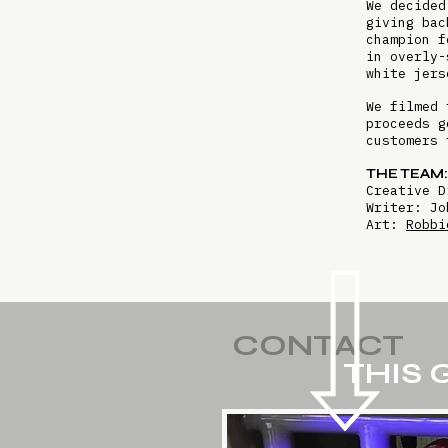
We decided
giving bac
champion f
in overly-
white jers
We filmed 
proceeds g
customers 
THE TEAM:
Creative 
Writer: Jo
Art:
Robbi
CONTACT
THIS