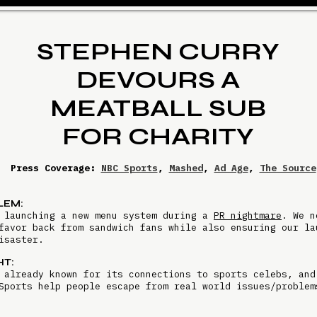
STEPHEN CURRY
DEVOURS A
MEATBALL SUB
FOR CHARITY
Press Coverage:
NBC Sports
,
Mashed
,
Ad Age
,
The Source
LEM:
 launching a new menu system during a
PR nightmare
. We n
favor back from sandwich fans while also ensuring our la
disaster.
HT:
 already known for its connections to sports celebs, and
Sports help people escape from real world issues/proble