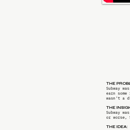
THE PROB
Subway was
earn some 
wasn't a 
THE INSIG
Subway was
or worse, 
THE IDEA: