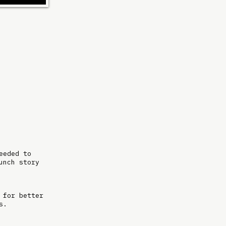
eeded to
unch story
 for better
ms.