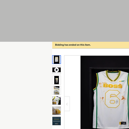
JOHN MACALUSO
Writer
Artist
Strategist
Bestest Friend