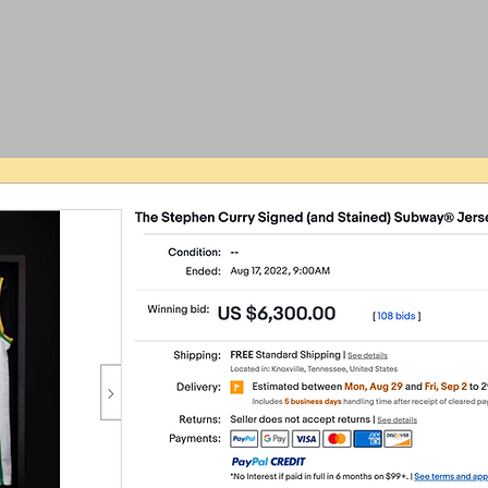
Go Home