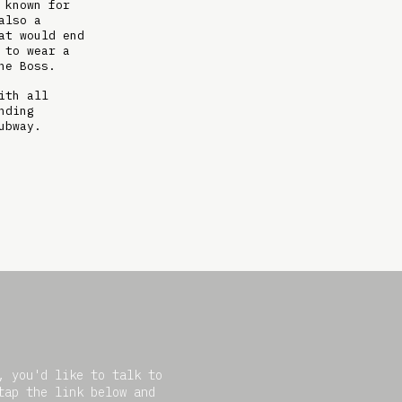
 known for
also a
at would end
 to wear a
he Boss.
ith all
nding
ubway.
, you'd like to talk to
tap the link below and