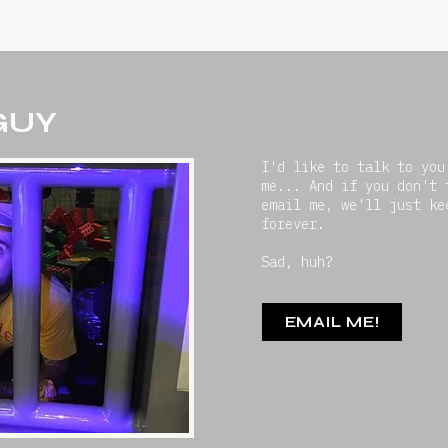
 GUY
I'd like to talk to you
me... And if you don't 
email me, we'll just ke
forever.
Sad, huh?
EMAIL ME!