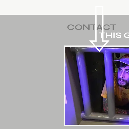
CONTACT
THIS