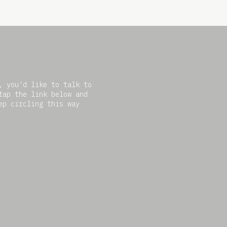
, you'd like to talk to
tap the link below and
ep circling this way