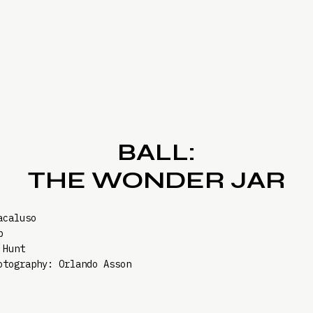
BALL:
THE WONDER JAR
acaluso
b
 Hunt
otography: Orlando Asson