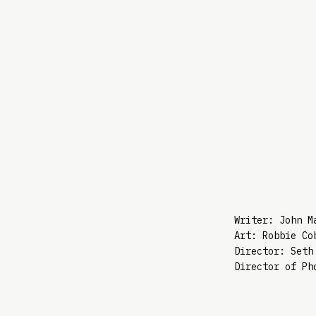
Writer: John M
Art: Robbie Co
Director: Seth
Director of Ph