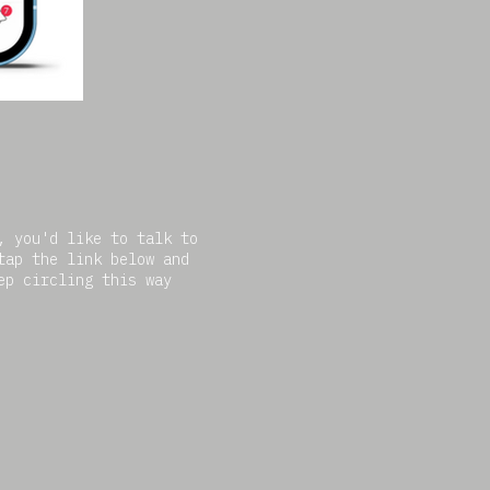
, you'd like to talk to
tap the link below and
ep circling this way