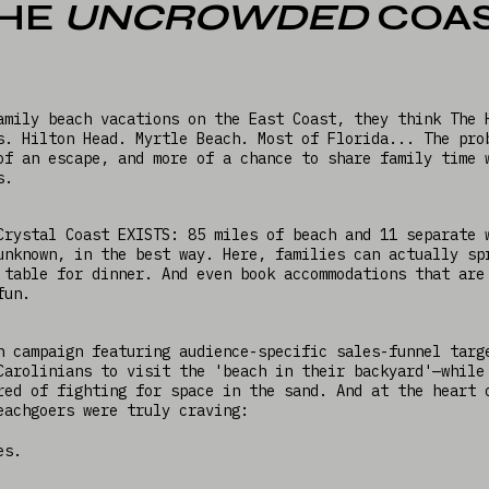
HE
UNCROWDED
COA
amily beach vacations on the East Coast, they think The 
s. Hilton Head. Myrtle Beach. Most of Florida... The pro
of an escape, and more of a chance to share family time 
rs.
Crystal Coast EXISTS: 85 miles of beach and 11 separate 
unknown, in the best way. Here, families can actually sp
 table for dinner. And even book accommodations that are
 fun.
n campaign featuring audience-specific sales-funnel targ
Carolinians to visit the 'beach in their backyard'—while
red of fighting for space in the sand. And at the heart 
eachgoers were truly craving:
es.