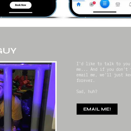
 GUY
I'd like to talk to you
me... And if you don't 
email me, we'll just ke
forever.
Sad, huh?
EMAIL ME!