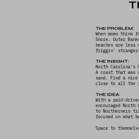
T
THE PROBLEM:
When moms think f
Shore. Outer Bank
beaches are less 
friggin' strange
THE INSIGHT:
North Carolina's 
A coast that was 
sand. Find a nice
close to all the
THE IDEA:
With a paid-drive
encouraged North 
to Northerners ti
focused on what b
Space to themselv