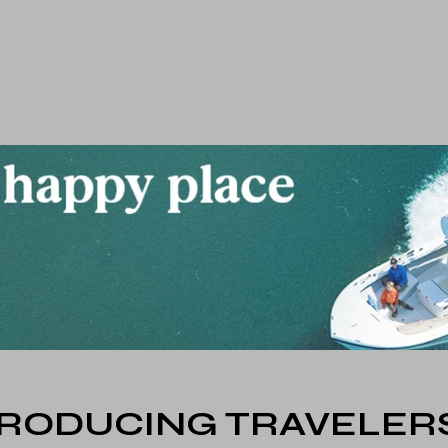
Go Home
TRODUCING TRAVELERS