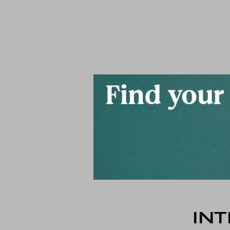
JOHN MACALUSO
Writer
Artist
Strategist
Bestest Friend
IN