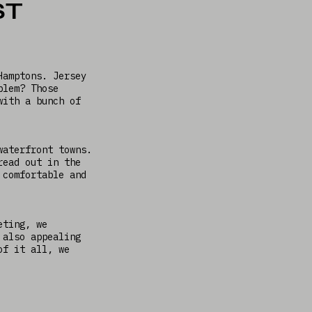
ST
Hamptons. Jersey
blem? Those
with a bunch of
waterfront towns.
read out in the
 comfortable and
eting, we
 also appealing
of it all, we