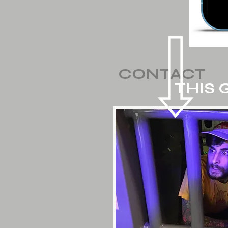
CONTACT
THIS