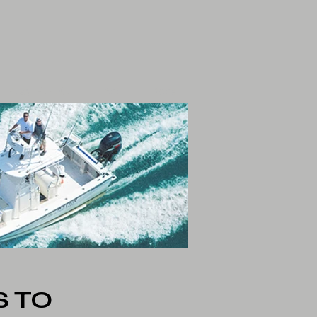
Play F.P.O.
Art
More
 TO